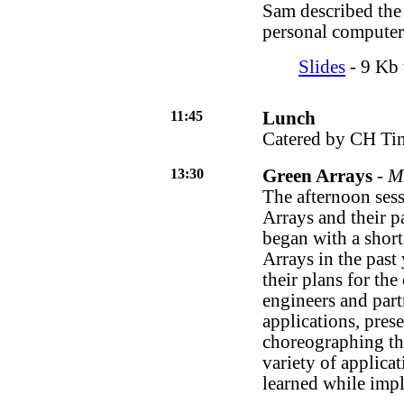
Sam described the 
personal computer
Slides
- 9 Kb t
11:45
Lunch
Catered by CH Tin
13:30
Green Arrays
-
Mu
The afternoon sess
Arrays and their p
began with a short
Arrays in the past
their plans for th
engineers and part
applications, prese
choreographing th
variety of applicat
learned while imp