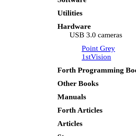
Utilities
Hardware
USB 3.0 cameras
Point Grey
1stVision
Forth Programming Bo
Other Books
Manuals
Forth Articles
Articles