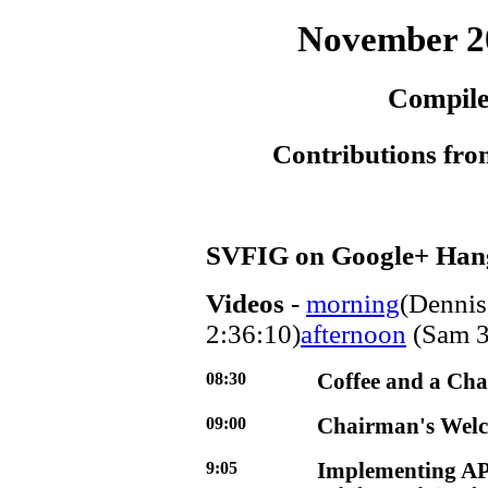
November 2
Compile
Contributions fro
SVFIG on Google+ Han
Videos
-
morning
(Dennis
2:36:10)
afternoon
(Sam 3
08:30
Coffee and a Cha
09:00
Chairman's Wel
9:05
Implementing AP