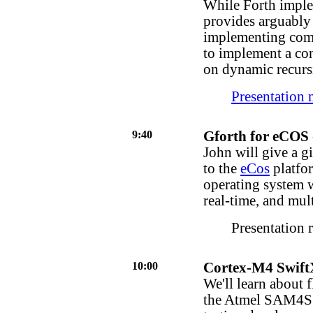
While Forth imple
provides arguably
implementing com
to implement a co
on dynamic recursi
Presentation 
9:40
Gforth for eCOS
John will give a g
to the
eCos
platfo
operating system 
real-time, and mul
Presentation 
10:00
Cortex-M4 Swift
We'll learn about
the Atmel SAM4S s