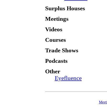
Surplus Houses
Meetings
Videos
Courses
Trade Shows
Podcasts
Other
Eyefluence
Meet