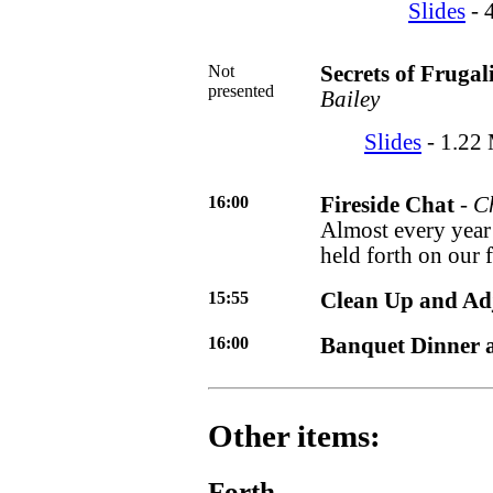
Slides
- 
Not
Secrets of Frugal
presented
Bailey
Slides
- 1.22 
16:00
Fireside Chat
-
C
Almost every year 
held forth on our
15:55
Clean Up and Ad
16:00
Banquet Dinner a
Other items:
Forth