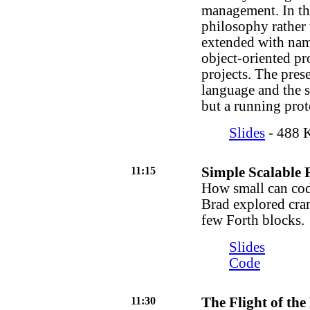
management. In thi
philosophy rather 
extended with name
object-oriented p
projects. The prese
language and the sy
but a running prot
Slides
- 488 K
11:15
Simple Scalable 
How small can code
Brad explored cram
few Forth blocks.
Slides
Code
11:30
The Flight of the 