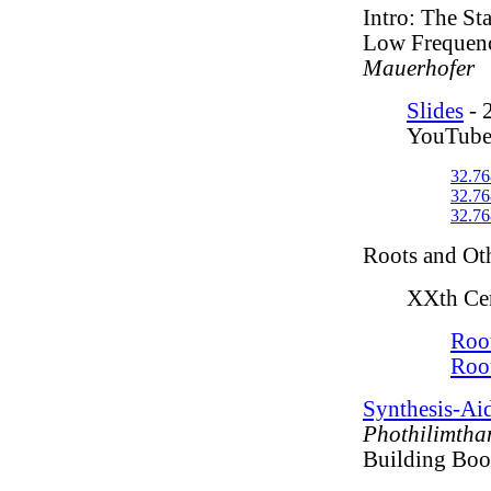
Intro: The St
Low Frequen
Mauerhofer
Slides
- 
YouTube
32.76
32.76
32.76
Roots and Ot
XXth Cen
Root
Roo
Synthesis-Ai
Phothilimtha
Building Boo