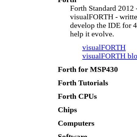
Forth Standard 2012 
visualFORTH - writt
develop the IDE for 4
help it evolve.
visualFORTH
visualFORTH bl
Forth for MSP430
Forth Tutorials
Forth CPUs
Chips
Computers
Software