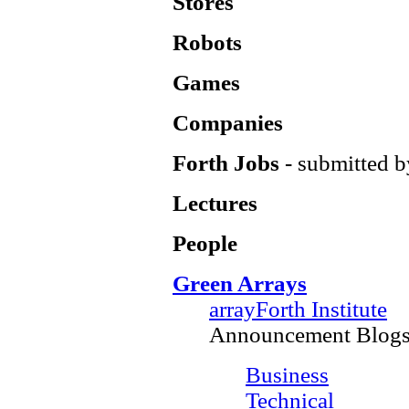
Stores
Robots
Games
Companies
Forth Jobs
- submitted b
Lectures
People
Green Arrays
arrayForth Institute
Announcement Blog
Business
Technical