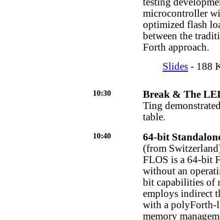
testing developme
microcontroller wi
optimized flash lo
between the tradit
Forth approach.
Slides
- 188 K
10:30
Break & The LE
Ting demonstrated
table.
10:40
64-bit Standalon
(from Switzerland
FLOS is a 64-bit F
without an operati
bit capabilities o
employs indirect t
with a polyForth-l
memory management