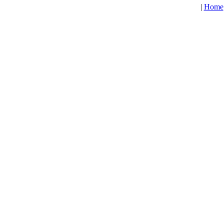
|
Home