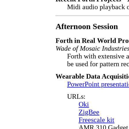
Midi audio playback o
Afternoon Session
Forth in Real World Pro
Wade of Mosaic Industries
Forth with extensive 
be used for pattern re
Wearable Data Acquisit
PowerPoint presentat
URLs:
Oki
ZigBee
Freescale kit
AMR 310 Gadget