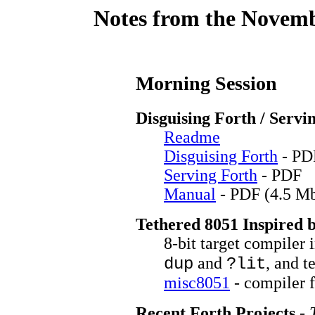
Notes from the Novemb
Morning Session
Disguising Forth / Servi
Readme
Disguising Forth
- PD
Serving Forth
- PDF
Manual
- PDF (4.5 M
Tethered 8051 Inspired 
8-bit target compiler
and
, and t
dup
?lit
misc8051
- compiler 
Recent Forth Projects
-