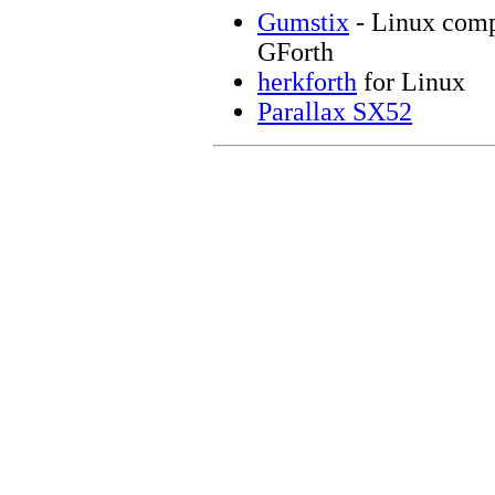
Gumstix
- Linux comp
GForth
herkforth
for Linux
Parallax SX52