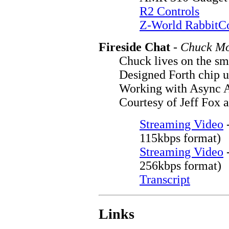
R2 Controls
Z-World RabbitC
Fireside Chat
-
Chuck M
Chuck lives on the s
Designed Forth chip 
Working with Async A
Courtesy of Jeff Fox 
Streaming Video
115kbps format)
Streaming Video
256kbps format)
Transcript
Links