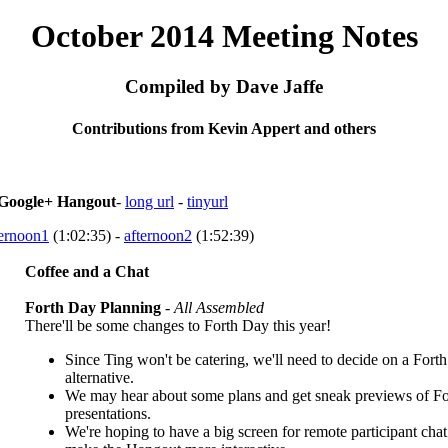
October 2014 Meeting Notes
Compiled by Dave Jaffe
Contributions from Kevin Appert and others
Google+ Hangout
-
long url
-
tinyurl
ternoon1
(1:02:35) -
afternoon2
(1:52:39)
Coffee and a Chat
Forth Day Planning
-
All Assembled
There'll be some changes to Forth Day this year!
Since Ting won't be catering, we'll need to decide on a Fort
alternative.
We may hear about some plans and get sneak previews of F
presentations.
We're hoping to have a big screen for remote participant chat