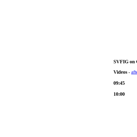
SVFIG on 
Videos
-
af
09:45
10:00