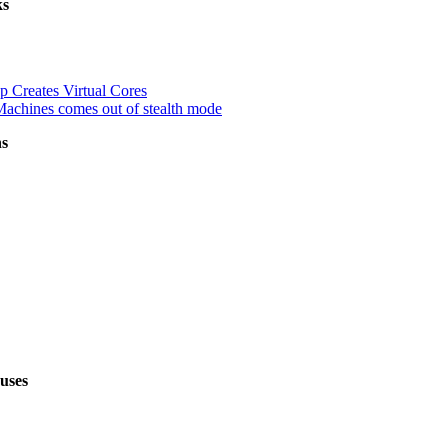
ks
up Creates Virtual Cores
Machines comes out of stealth mode
ns
uses