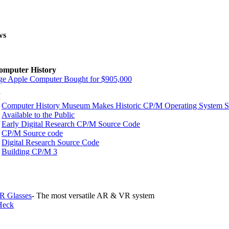
ws
omputer History
ge Apple Computer Bought for $905,000
M
Computer History Museum Makes Historic CP/M Operating System 
Available to the Public
Early Digital Research CP/M Source Code
CP/M Source code
Digital Research Source Code
Building CP/M 3
R Glasses
- The most versatile AR & VR system
Heck