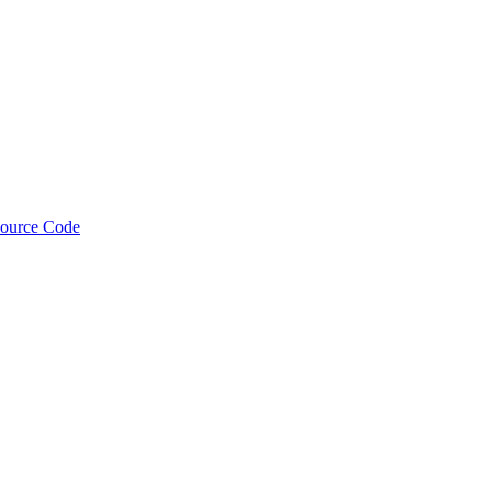
Source Code