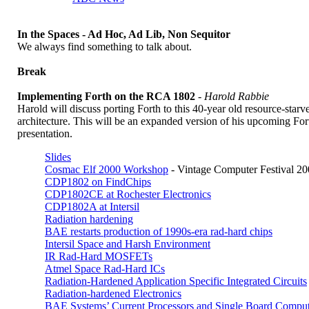
In the Spaces - Ad Hoc, Ad Lib, Non Sequitor
We always find something to talk about.
Break
Implementing Forth on the RCA 1802
-
Harold Rabbie
Harold will discuss porting Forth to this 40-year old resource-starv
architecture. This will be an expanded version of his upcoming Fo
presentation.
Slides
Cosmac Elf 2000 Workshop
- Vintage Computer Festival 2
CDP1802 on FindChips
CDP1802CE at Rochester Electronics
CDP1802A at Intersil
Radiation hardening
BAE restarts production of 1990s-era rad-hard chips
Intersil Space and Harsh Environment
IR Rad-Hard MOSFETs
Atmel Space Rad-Hard ICs
Radiation-Hardened Application Specific Integrated Circuits
Radiation-hardened Electronics
BAE Systems’ Current Processors and Single Board Comput