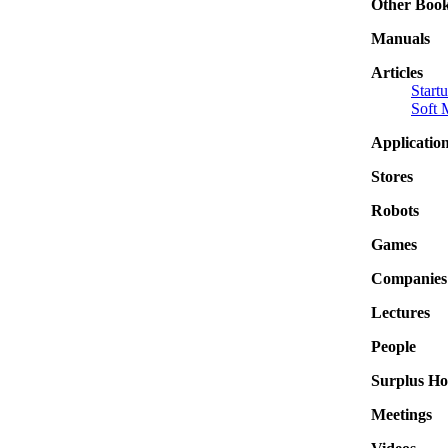
Other Boo
Manuals
Articles
Start
Soft 
Applicatio
Stores
Robots
Games
Companies
Lectures
People
Surplus Ho
Meetings