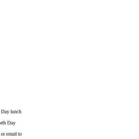
h Day lunch
orth Day
 or email to