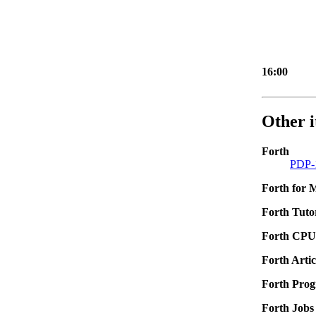
16:00
Other i
Forth
PDP-1
Forth for
Forth Tutor
Forth CPU
Forth Artic
Forth Pro
Forth Jobs