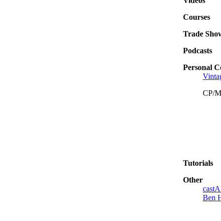
Videos
Courses
Trade Sho
Podcasts
Personal C
Vinta
CP/
Tutorials
Other
castA
Ben 