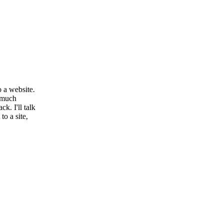
 a website.
a much
k. I'll talk
o a site,