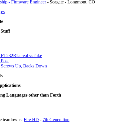
nship - Firmware Engineer
- Seagate - Longmont, CO
ays
le
Stuff
FT232RL: real vs fake
 Post
 Screws Up, Backs Down
ts
pplications
g Languages other than Forth
e teardowns:
Fire HD
-
7th Generation