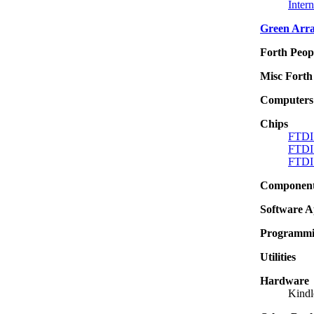
Inter
Green Arr
Forth Peop
Misc Forth 
Computers
Chips
FTDI 
FTDI
FTDI
Componen
Software A
Programmin
Utilities
Hardware
Kindl