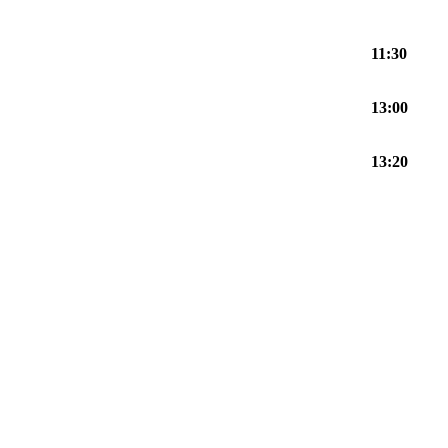
11:30
13:00
13:20