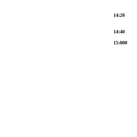
14:20
14:40
15:000