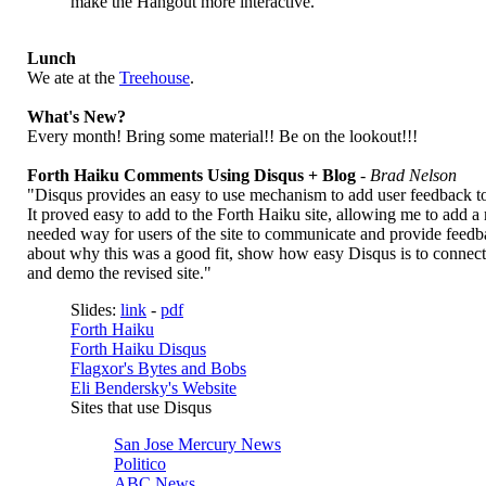
make the Hangout more interactive.
Lunch
We ate at the
Treehouse
.
What's New?
Every month! Bring some material!! Be on the lookout!!!
Forth Haiku Comments Using Disqus + Blog
-
Brad Nelson
"Disqus provides an easy to use mechanism to add user feedback to
It proved easy to add to the Forth Haiku site, allowing me to add 
needed way for users of the site to communicate and provide feedbac
about why this was a good fit, show how easy Disqus is to connect t
and demo the revised site."
Slides:
link
-
pdf
Forth Haiku
Forth Haiku Disqus
Flagxor's Bytes and Bobs
Eli Bendersky's Website
Sites that use Disqus
San Jose Mercury News
Politico
ABC News