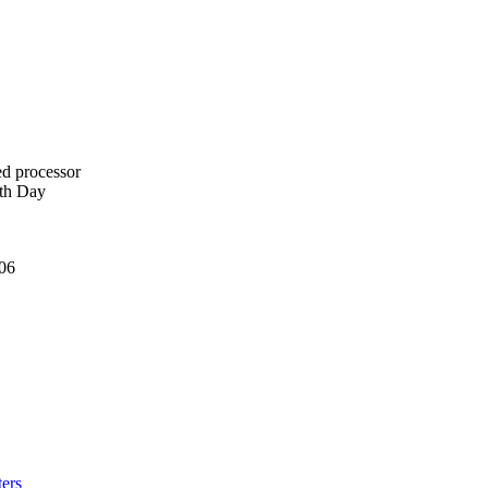
ed processor
rth Day
006
ers