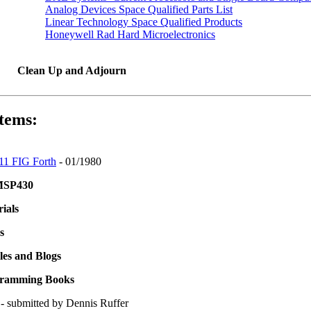
Analog Devices Space Qualified Parts List
Linear Technology Space Qualified Products
Honeywell Rad Hard Microelectronics
Clean Up and Adjourn
tems:
1 FIG Forth
- 01/1980
 MSP430
ials
s
les and Blogs
gramming Books
- submitted by Dennis Ruffer