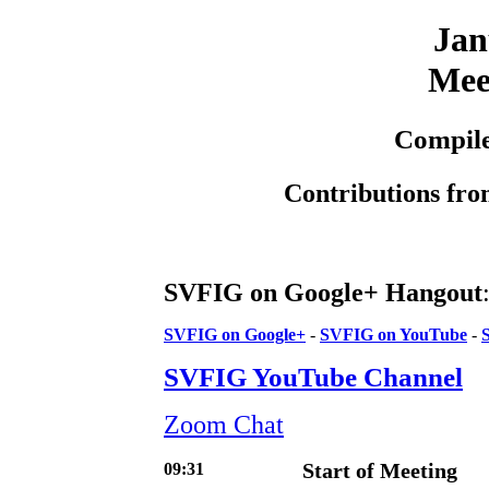
Jan
Mee
Compile
Contributions fro
SVFIG on Google+ Hangout
SVFIG on Google+
-
SVFIG on YouTube
-
SVFIG YouTube Channel
Zoom Chat
09:31
Start of Meeting