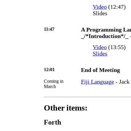
Video
(12:47)
Slides
11:47
A Programming Lang
_/*Introduction*/_
Video
(13:55)
Slides
12:01
End of Meeting
Coming in
Fiji Language
- Jack
March
Other items:
Forth