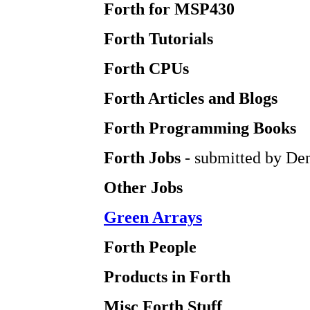
Forth for MSP430
Forth Tutorials
Forth CPUs
Forth Articles and Blogs
Forth Programming Books
Forth Jobs
- submitted by Den
Other Jobs
Green Arrays
Forth People
Products in Forth
Misc Forth Stuff