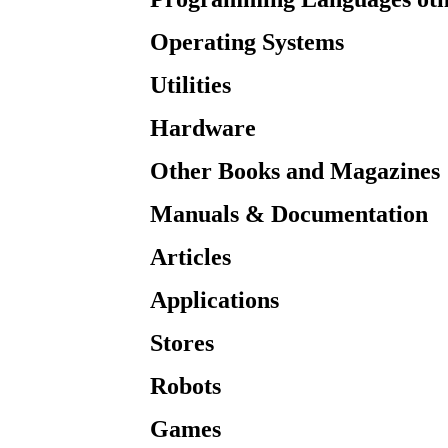
Operating Systems
Utilities
Hardware
Other Books and Magazines
Manuals & Documentation
Articles
Applications
Stores
Robots
Games