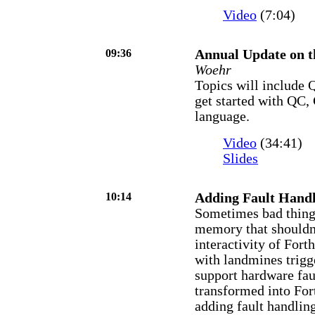
Video
(7:04)
09:36
Annual Update on 
Woehr
Topics will include
get started with QC,
language.
Video
(34:41)
Slides
10:14
Adding Fault Handl
Sometimes bad thing
memory that shouldn'
interactivity of For
with landmines trig
support hardware fau
transformed into Fort
adding fault handlin