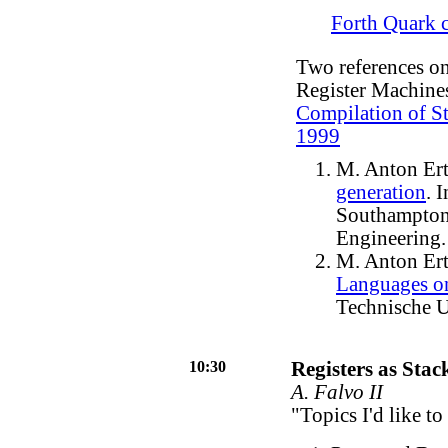
Forth Quark 
Two references on
Register Machine
Compilation of St
1999
M. Anton Ert
generation
. 
Southampton
Engineering.
M. Anton Ert
Languages o
Technische U
10:30
Registers as Stac
A. Falvo II
"Topics I'd like to