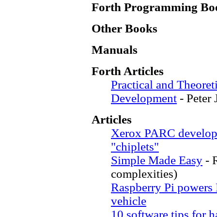
Forth Programming Bo
Other Books
Manuals
Forth Articles
Practical and Theoret
Development
- Peter
Articles
Xerox PARC develops 
"chiplets"
Simple Made Easy
- 
complexities)
Raspberry Pi powers
vehicle
10 software tips for 