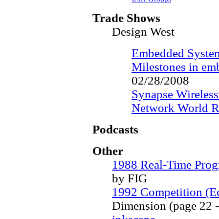
Trade Shows
Design West
Embedded System
Milestones in em
02/28/2008
Synapse Wireless
Network World R
Podcasts
Other
1988 Real-Time Pro
by FIG
1992 Competition (Ec
Dimension (page 22 -