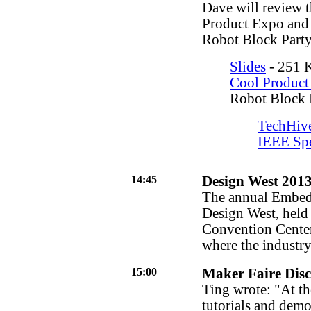
Dave will review t
Product Expo and
Robot Block Party
Slides
- 251 K
Cool Product
Robot Block 
TechHiv
IEEE Sp
14:45
Design West 201
The annual Embed
Design West, held 
Convention Center
where the industry
15:00
Maker Faire Disc
Ting wrote: "At th
tutorials and demo