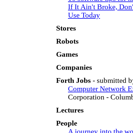
If It Ain't Broke, Don
Use Today
Stores
Robots
Games
Companies
Forth Jobs
- submitted b
Computer Network Ex
Corporation - Colum
Lectures
People
A journey into the w