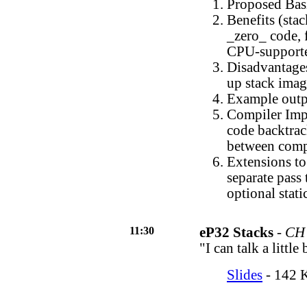
Proposed Bas
Benefits (sta
_zero_ code, 
CPU-supporte
Disadvantages
up stack ima
Example outp
Compiler Impl
code backtrack
between compi
Extensions to
separate pass 
optional stati
11:30
eP32 Stacks
-
CH 
"I can talk a little
Slides
- 142 K