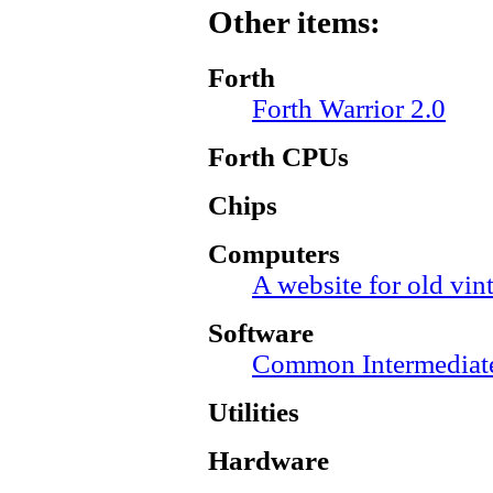
Other items:
Forth
Forth Warrior 2.0
Forth CPUs
Chips
Computers
A website for old vi
Software
Common Intermediat
Utilities
Hardware