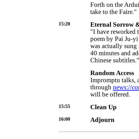
Forth on the Ardui
take to the Faire."
15:20
Eternal Sorrow 
"I have reworked 
poem by Pai Ju-yi 
was actually sung 
40 minutes and add
Chinese subtitles.
Random Access
Impromptu talks, 
through
news://co
will be offered.
15:55
Clean Up
16:00
Adjourn