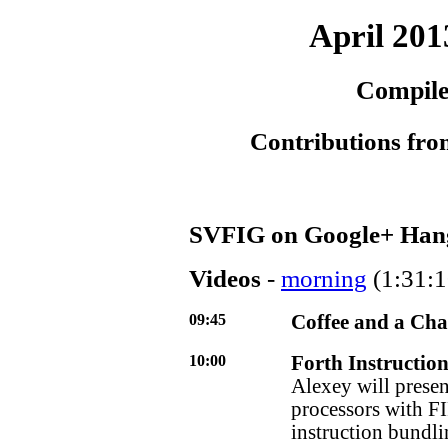
April 201
Compile
Contributions fro
SVFIG on Google+ Han
Videos
-
morning
(1:31:1
09:45
Coffee and a Cha
10:00
Forth Instruction
Alexey will presen
processors with FI
instruction bundli