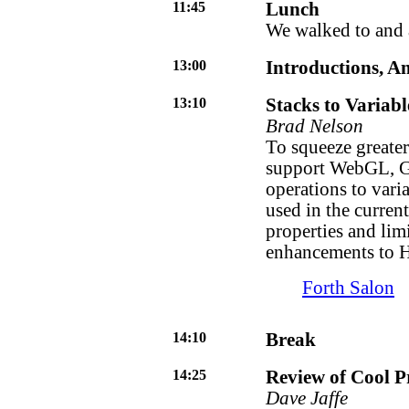
11:45
Lunch
We walked to and 
13:00
Introductions, 
13:10
Stacks to Variab
Brad Nelson
To squeeze greater
support WebGL, Gr
operations to vari
used in the curren
properties and lim
enhancements to H
Forth Salon
14:10
Break
14:25
Review of Cool 
Dave Jaffe