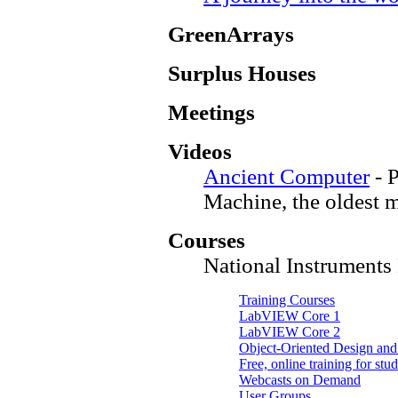
GreenArrays
Surplus Houses
Meetings
Videos
Ancient Computer
- 
Machine, the oldest 
Courses
National Instrument
Training Courses
LabVIEW Core 1
LabVIEW Core 2
Object-Oriented Design an
Free, online training for stu
Webcasts on Demand
User Groups