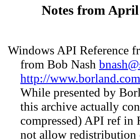
Notes from April
Windows API Reference f
from Bob Nash
bnash@
http://www.borland.co
While presented by Bor
this archive actually c
compressed) API ref in
not allow redistribution 