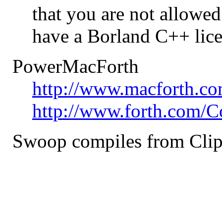
that you are not allowed
have a Borland C++ lice
PowerMacForth
http://www.macforth.co
http://www.forth.com/C
Swoop compiles from Cli