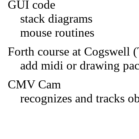
GUI code
stack diagrams
mouse routines
Forth course at Cogswell 
add midi or drawing pac
CMV Cam
recognizes and tracks o