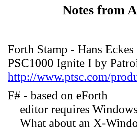
Notes from A
Forth Stamp - Hans Eckes
PSC1000 Ignite I by Patroi
http://www.ptsc.com/prod
F# - based on eForth
editor requires Window
What about an X-Windo