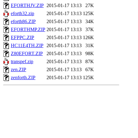
EFORTHJV.ZIP
2015-01-17 13:13
27K
eforth32.zip
2015-01-17 13:13
125K
eforth86.ZIP
2015-01-17 13:13
34K
EFORTHMP.ZIP
2015-01-17 13:13
37K
EFPPC.ZIP
2015-01-17 13:13
126K
HC11E4TH.ZIP
2015-01-17 13:13
31K
Z80EFORT.ZIP
2015-01-17 13:13
98K
transpef.zip
2015-01-17 13:13
87K
zen.ZIP
2015-01-17 13:13
67K
zenforth.ZIP
2015-01-17 13:13
125K