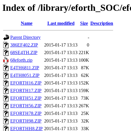
Index of /library/eforth_SOC/
Name
Last modified
Size
Description
Parent Directory
-
386EF402.ZIP
2015-01-17 13:13
0
68SE4TH.ZIP
2015-01-17 13:13
221K
68eforth.zip
2015-01-17 13:13
100K
E4TH6811.ZIP
2015-01-17 13:13
87K
E4TH8051.ZIP
2015-01-17 13:13
62K
EFORTH16.ZIP
2015-01-17 13:13
152K
EFORTH17.ZIP
2015-01-17 13:13
159K
EFORTH51.ZIP
2015-01-17 13:13
73K
EFORTH56.ZIP
2015-01-17 13:13
267K
EFORTH78.ZIP
2015-01-17 13:13
25K
EFORTH98.ZIP
2015-01-17 13:13
32K
EFORTHH8.ZIP
2015-01-17 13:13
33K